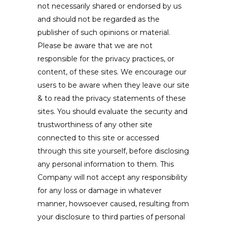
not necessarily shared or endorsed by us
and should not be regarded as the
publisher of such opinions or material.
Please be aware that we are not
responsible for the privacy practices, or
content, of these sites. We encourage our
users to be aware when they leave our site
& to read the privacy statements of these
sites. You should evaluate the security and
trustworthiness of any other site
connected to this site or accessed
through this site yourself, before disclosing
any personal information to them. This
Company will not accept any responsibility
for any loss or damage in whatever
manner, howsoever caused, resulting from
your disclosure to third parties of personal