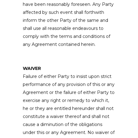
have been reasonably foreseen. Any Party
affected by such event shall forthwith
inform the other Party of the same and
shall use all reasonable endeavours to
comply with the terms and conditions of
any Agreement contained herein.
WAIVER
Failure of either Party to insist upon strict
performance of any provision of this or any
Agreement or the failure of either Party to
exercise any right or remedy to which it,
he or they are entitled hereunder shall not
constitute a waiver thereof and shall not
cause a diminution of the obligations
under this or any Agreement. No waiver of