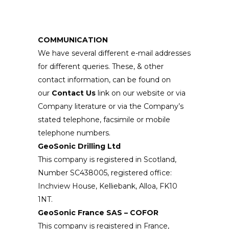
COMMUNICATION
We have several different e-mail addresses
for different queries. These, & other
contact information, can be found on
our
Contact Us
link on our website or via
Company literature or via the Company’s
stated telephone, facsimile or mobile
telephone numbers.
GeoSonic Drilling Ltd
This company is registered in Scotland,
Number SC438005, registered office:
Inchview House, Kelliebank, Alloa, FK10
1NT.
GeoSonic France SAS – COFOR
This company is registered in France,