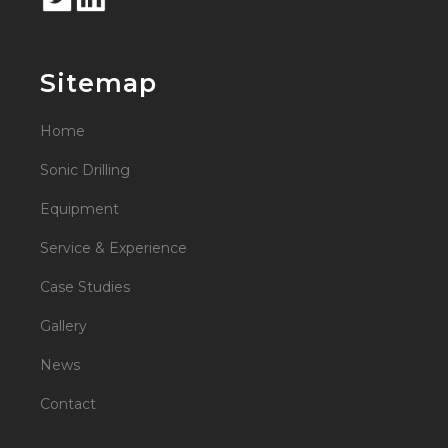
Sitemap
Home
Sonic Drilling
Equipment
Service & Experience
Case Studies
Gallery
News
Contact