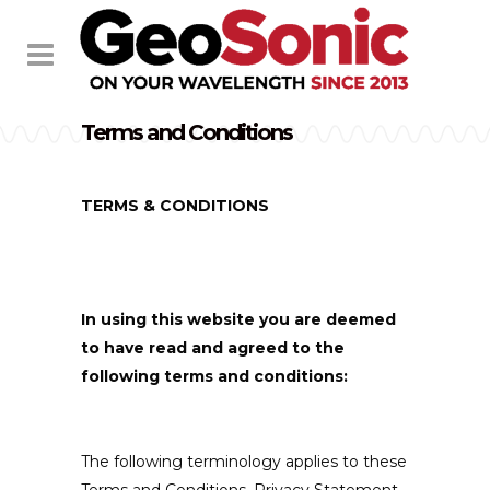
Terms and Conditions
TERMS & CONDITIONS
In using this website you are deemed
to have read and agreed to the
following terms and conditions:
The following terminology applies to these
Terms and Conditions, Privacy Statement