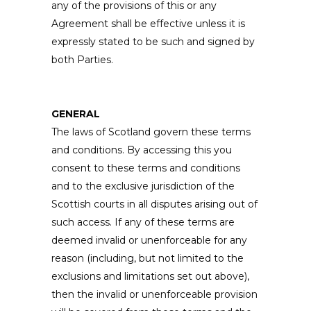
any of the provisions of this or any
Agreement shall be effective unless it is
expressly stated to be such and signed by
both Parties.
GENERAL
The laws of Scotland govern these terms
and conditions. By accessing this you
consent to these terms and conditions
and to the exclusive jurisdiction of the
Scottish courts in all disputes arising out of
such access. If any of these terms are
deemed invalid or unenforceable for any
reason (including, but not limited to the
exclusions and limitations set out above),
then the invalid or unenforceable provision