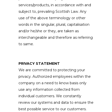
services/products, in accordance with and
subject to, prevailing Scottish Law. Any
use of the above terminology or other
words in the singular, plural, capitalisation
and/or he/she or they, are taken as
interchangeable and therefore as referring
to same.
PRIVACY STATEMENT
We are committed to protecting your
privacy. Authorized employees within the
company on a need to know basis only
use any information collected from
individual customers. We constantly
review our systems and data to ensure the
best possible service to our customers.