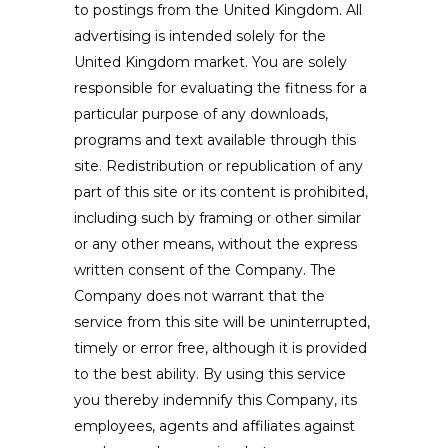
to postings from the United Kingdom. All
advertising is intended solely for the
United Kingdom market. You are solely
responsible for evaluating the fitness for a
particular purpose of any downloads,
programs and text available through this
site. Redistribution or republication of any
part of this site or its content is prohibited,
including such by framing or other similar
or any other means, without the express
written consent of the Company. The
Company does not warrant that the
service from this site will be uninterrupted,
timely or error free, although it is provided
to the best ability. By using this service
you thereby indemnify this Company, its
employees, agents and affiliates against