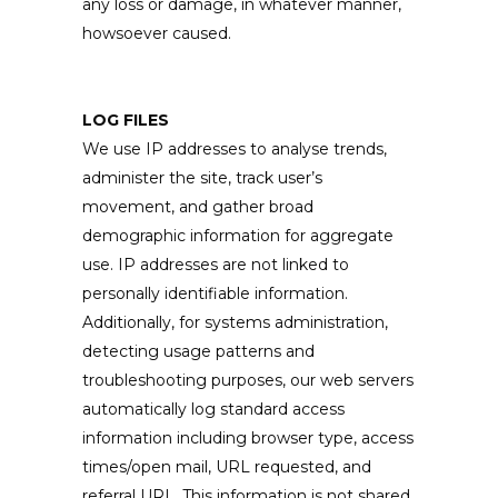
any loss or damage, in whatever manner,
howsoever caused.
LOG FILES
We use IP addresses to analyse trends,
administer the site, track user’s
movement, and gather broad
demographic information for aggregate
use. IP addresses are not linked to
personally identifiable information.
Additionally, for systems administration,
detecting usage patterns and
troubleshooting purposes, our web servers
automatically log standard access
information including browser type, access
times/open mail, URL requested, and
referral URL. This information is not shared