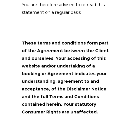
You are therefore advised to re-read this
statement on a regular basis
These terms and conditions form part
of the Agreement between the Client
and ourselves. Your accessing of this
website and/or undertaking of a
booking or Agreement indicates your
understanding, agreement to and
acceptance, of the Disclaimer Notice
and the full Terms and Conditions
contained herein. Your statutory
Consumer Rights are unaffected.