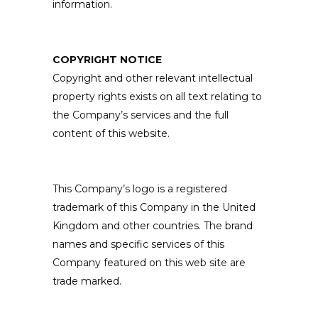
information.
COPYRIGHT NOTICE
Copyright and other relevant intellectual
property rights exists on all text relating to
the Company’s services and the full
content of this website.
This Company’s logo is a registered
trademark of this Company in the United
Kingdom and other countries. The brand
names and specific services of this
Company featured on this web site are
trade marked.