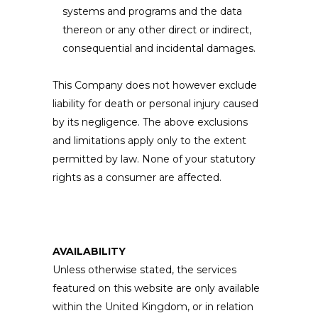
systems and programs and the data
thereon or any other direct or indirect,
consequential and incidental damages.
This Company does not however exclude
liability for death or personal injury caused
by its negligence. The above exclusions
and limitations apply only to the extent
permitted by law. None of your statutory
rights as a consumer are affected.
AVAILABILITY
Unless otherwise stated, the services
featured on this website are only available
within the United Kingdom, or in relation