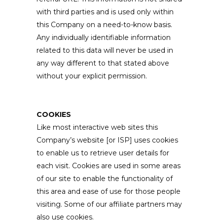
with third parties and is used only within
this Company on a need-to-know basis.
Any individually identifiable information
related to this data will never be used in
any way different to that stated above
without your explicit permission.
COOKIES
Like most interactive web sites this
Company’s website [or ISP] uses cookies
to enable us to retrieve user details for
each visit. Cookies are used in some areas
of our site to enable the functionality of
this area and ease of use for those people
visiting. Some of our affiliate partners may
also use cookies.