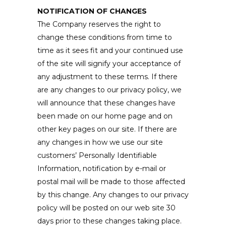
NOTIFICATION OF CHANGES
The Company reserves the right to
change these conditions from time to
time as it sees fit and your continued use
of the site will signify your acceptance of
any adjustment to these terms. If there
are any changes to our privacy policy, we
will announce that these changes have
been made on our home page and on
other key pages on our site. If there are
any changes in how we use our site
customers’ Personally Identifiable
Information, notification by e-mail or
postal mail will be made to those affected
by this change. Any changes to our privacy
policy will be posted on our web site 30
days prior to these changes taking place.