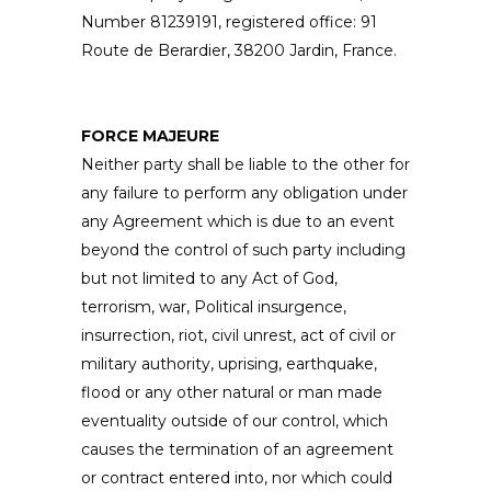
Number 81239191, registered office: 91
Route de Berardier, 38200 Jardin, France.
FORCE MAJEURE
Neither party shall be liable to the other for
any failure to perform any obligation under
any Agreement which is due to an event
beyond the control of such party including
but not limited to any Act of God,
terrorism, war, Political insurgence,
insurrection, riot, civil unrest, act of civil or
military authority, uprising, earthquake,
flood or any other natural or man made
eventuality outside of our control, which
causes the termination of an agreement
or contract entered into, nor which could