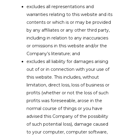
excludes all representations and
warranties relating to this website and its
contents or which is or may be provided
by any affiliates or any other third party,
including in relation to any inaccuracies
or omissions in this website and/or the
Company’s literature; and
excludes all liability for damages arising
out of or in connection with your use of
this website. This includes, without
limitation, direct loss, loss of business or
profits (whether or not the loss of such
profits was foreseeable, arose in the
normal course of things or you have
advised this Company of the possibility
of such potential loss), damage caused
to your computer, computer software,