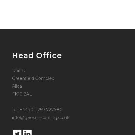
Head Office
Unit D
Greenfield Complex
Alloa
FK10 2AL
tel. +44 (0) 1259 727780
info@geosonicdrilling.co.uk