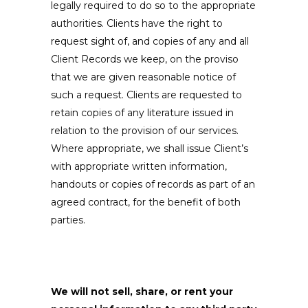
legally required to do so to the appropriate
authorities. Clients have the right to
request sight of, and copies of any and all
Client Records we keep, on the proviso
that we are given reasonable notice of
such a request. Clients are requested to
retain copies of any literature issued in
relation to the provision of our services.
Where appropriate, we shall issue Client’s
with appropriate written information,
handouts or copies of records as part of an
agreed contract, for the benefit of both
parties.
We will not sell, share, or rent your