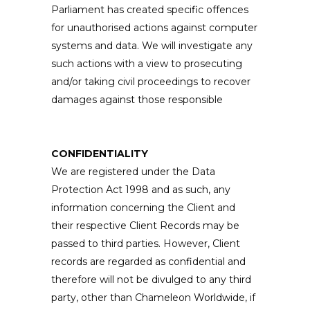
Parliament has created specific offences
for unauthorised actions against computer
systems and data. We will investigate any
such actions with a view to prosecuting
and/or taking civil proceedings to recover
damages against those responsible
CONFIDENTIALITY
We are registered under the Data
Protection Act 1998 and as such, any
information concerning the Client and
their respective Client Records may be
passed to third parties. However, Client
records are regarded as confidential and
therefore will not be divulged to any third
party, other than Chameleon Worldwide, if