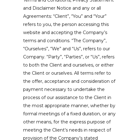
and Disclaimer Notice and any or all
Agreements: “Client”, “You” and “Your”
refers to you, the person accessing this
website and accepting the Company’s
terms and conditions. “The Company”,
“Ourselves”, “We” and “Us”, refers to our
Company. “Party”, “Parties”, or “Us”, refers
to both the Client and ourselves, or either
the Client or ourselves. All terms refer to
the offer, acceptance and consideration of
payment necessary to undertake the
process of our assistance to the Client in
the most appropriate manner, whether by
formal meetings of a fixed duration, or any
other means, for the express purpose of
meeting the Client’s needs in respect of
provision of the Company’s stated