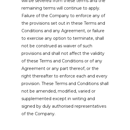
will be severed from these terms and the
remaining terms will continue to apply.
Failure of the Company to enforce any of
the provisions set out in these Terms and
Conditions and any Agreement, or failure
to exercise any option to terminate, shall
not be construed as waiver of such
provisions and shall not affect the validity
of these Terms and Conditions or of any
Agreement or any part thereof, or the
right thereafter to enforce each and every
provision. These Terms and Conditions shall
not be amended, modified, varied or
supplemented except in writing and
signed by duly authorised representatives
of the Company.