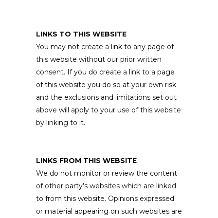
LINKS TO THIS WEBSITE
You may not create a link to any page of
this website without our prior written
consent. If you do create a link to a page
of this website you do so at your own risk
and the exclusions and limitations set out
above will apply to your use of this website
by linking to it.
LINKS FROM THIS WEBSITE
We do not monitor or review the content
of other party’s websites which are linked
to from this website. Opinions expressed
or material appearing on such websites are