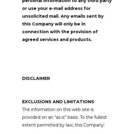
personal information to any third party
or use your e-mail address for
unsolicited mail. Any emails sent by
this Company will only be in
connection with the provision of
agreed services and products.
DISCLAIMER
EXCLUSIONS AND LIMITATIONS
The information on this web site is
provided on an “as is” basis. To the fullest
extent permitted by law, this Company: